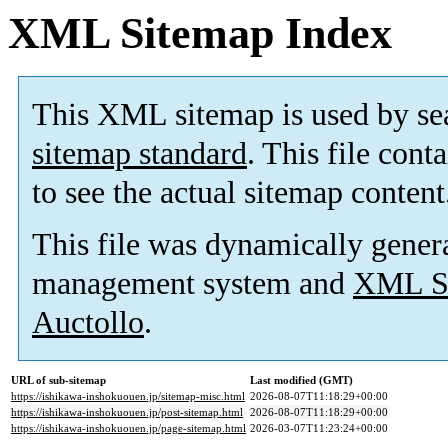
XML Sitemap Index
This XML sitemap is used by se
sitemap standard
. This file cont
to see the actual sitemap content
This file was dynamically gener
management system and
XML Si
Auctollo
.
URL of sub-sitemap
Last modified (GMT)
https://ishikawa-inshokuouen.jp/sitemap-misc.html
2026-08-07T11:18:29+00:00
https://ishikawa-inshokuouen.jp/post-sitemap.html
2026-08-07T11:18:29+00:00
https://ishikawa-inshokuouen.jp/page-sitemap.html
2026-03-07T11:23:24+00:00