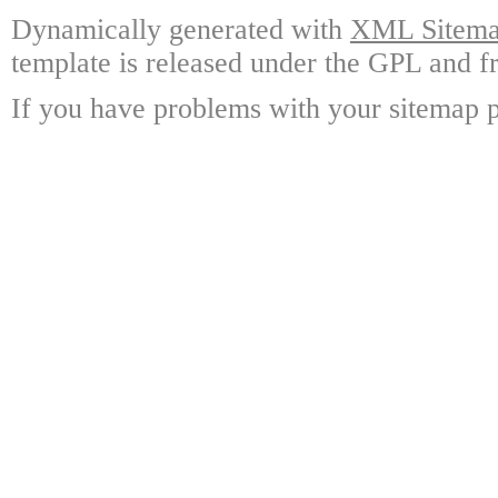
Dynamically generated with
XML Sitemap
template is released under the GPL and fr
If you have problems with your sitemap p